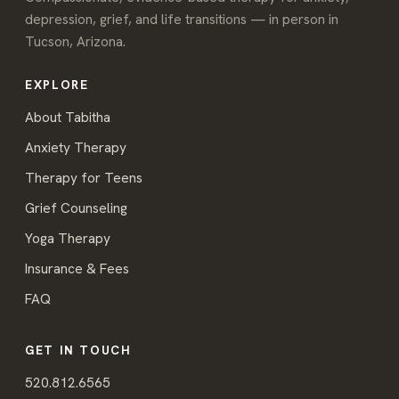
depression, grief, and life transitions — in person in
Tucson, Arizona.
EXPLORE
About Tabitha
Anxiety Therapy
Therapy for Teens
Grief Counseling
Yoga Therapy
Insurance & Fees
FAQ
GET IN TOUCH
520.812.6565