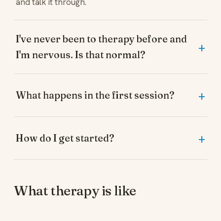
and talk it through.
I've never been to therapy before and
I'm nervous. Is that normal?
What happens in the first session?
How do I get started?
What therapy is like