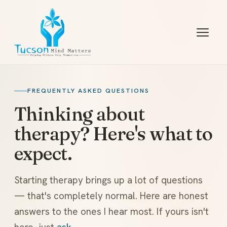
FREQUENTLY ASKED QUESTIONS
Thinking about
therapy? Here's what to
expect.
Starting therapy brings up a lot of questions
— that's completely normal. Here are honest
answers to the ones I hear most. If yours isn't