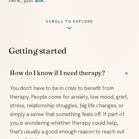
here, just
ask
.
SCROLL TO EXPLORE
Getting started
How do I know if I need therapy?
You don't have to be in crisis to benefit from
therapy. People come for anxiety, low mood, grief,
stress, relationship struggles, big life changes, or
simply a sense that something feels off. If part of
you is wondering whether therapy could help,
that's usually a good enough reason to reach out