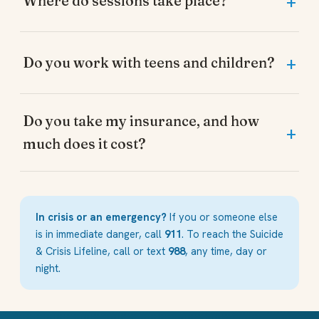
Where do sessions take place?
Do you work with teens and children?
Do you take my insurance, and how
much does it cost?
In crisis or an emergency?
If you or someone else
is in immediate danger, call
911
. To reach the Suicide
& Crisis Lifeline, call or text
988
, any time, day or
night.