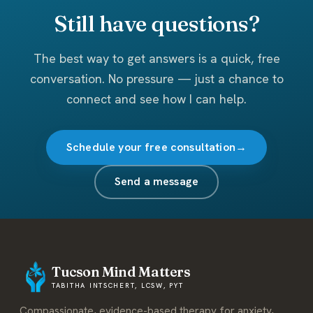
Still have questions?
The best way to get answers is a quick, free
conversation. No pressure — just a chance to
connect and see how I can help.
Schedule your free consultation
Send a message
Tucson Mind Matters
TABITHA INTSCHERT, LCSW, PYT
Compassionate, evidence-based therapy for anxiety,