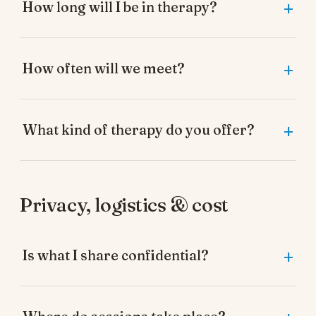
How long will I be in therapy?
How often will we meet?
What kind of therapy do you offer?
Privacy, logistics & cost
Is what I share confidential?